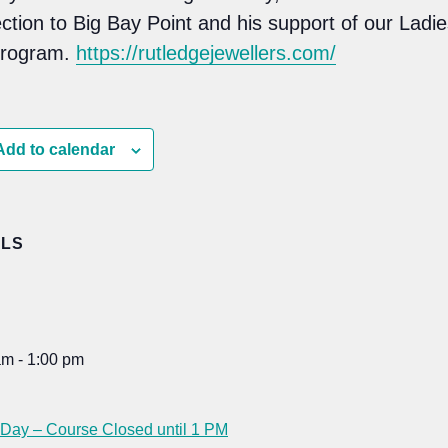
ction to Big Bay Point and his support of our Ladie
program.
https://rutledgejewellers.com/
Add to calendar
ILS
am - 1:00 pm
:
 Day – Course Closed until 1 PM