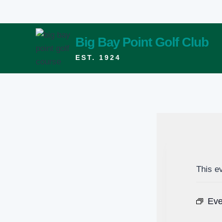
Skip
to
content
Big Bay Point Golf Club
EST. 1924
This e
Eve