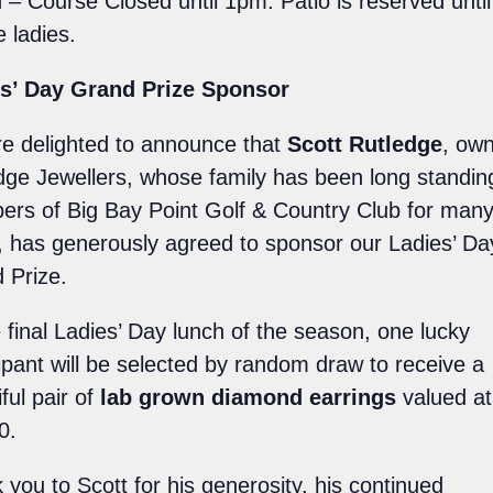
 – Course Closed until 1pm. Patio is reserved unti
e ladies.
s’ Day Grand Prize Sponsor
e delighted to announce that
Scott Rutledge
, own
dge Jewellers, whose family has been long standin
rs of Big Bay Point Golf & Country Club for man
, has generously agreed to sponsor our Ladies’ Da
 Prize.
e final Ladies’ Day lunch of the season, one lucky
cipant will be selected by random draw to receive a
ful pair of
lab grown diamond earrings
valued at
0.
 you to Scott for his generosity, his continued