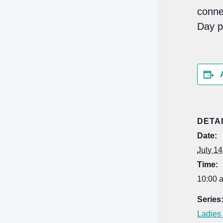
conne
Day 
DETA
Date:
July 14
Time:
10:00 
Series
Ladies