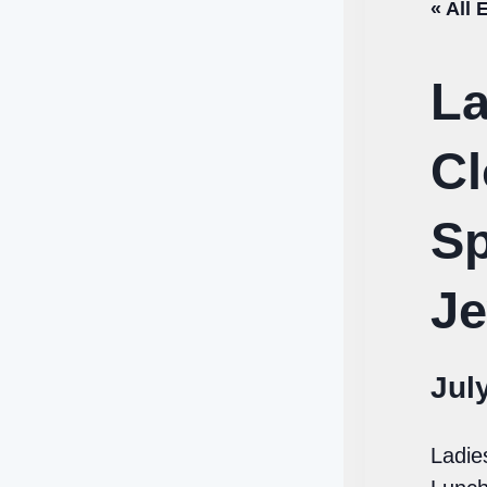
« All 
La
Cl
Sp
Je
Jul
Ladie