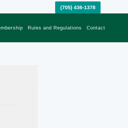
(705) 436-1378
mbership
Rules and Regulations
Contact