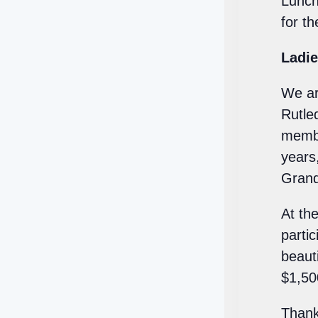
Lunch
for th
Ladie
We ar
Rutle
membe
years
Grand
At th
parti
beauti
$1,50
Thank