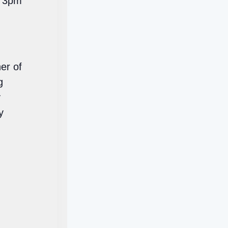
l 3pm
er of
g
y
y