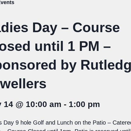
Events
dies Day – Course
osed until 1 PM –
onsored by Rutled
wellers
y 14 @ 10:00 am
-
1:00 pm
s Day 9 hole Golf and Lunch on the Patio – Catere