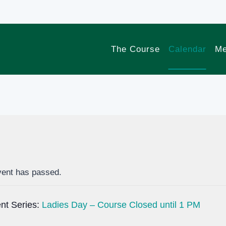
The Course
Calendar
Me
vent has passed.
nt Series:
Ladies Day – Course Closed until 1 PM