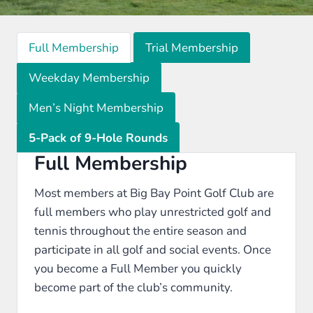
Full Membership
Trial Membership
Weekday Membership
Men’s Night Membership
5-Pack of 9-Hole Rounds
Full Membership
Most members at Big Bay Point Golf Club are
full members who play unrestricted golf and
tennis throughout the entire season and
participate in all golf and social events. Once
you become a Full Member you quickly
become part of the club’s community.