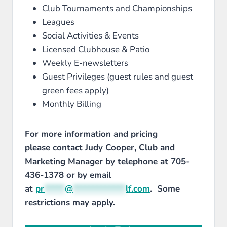
Club Tournaments and Championships
Leagues
Social Activities & Events
Licensed Clubhouse & Patio
Weekly E-newsletters
Guest Privileges (guest rules and guest
green fees apply)
Monthly Billing
For more information and pricing
please contact Judy Cooper, Club and
Marketing Manager by telephone at 705-
436-1378 or by email
at
pr
*****
@
*************
lf.com
. Some
restrictions may apply.