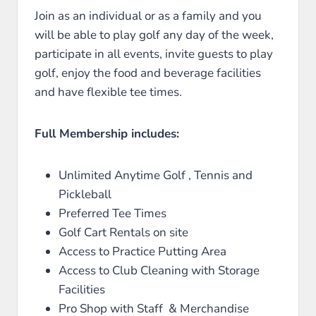
Join as an individual or as a family and you
will be able to play golf any day of the week,
participate in all events, invite guests to play
golf, enjoy the food and beverage facilities
and have flexible tee times.
Full Membership includes:
Unlimited Anytime Golf , Tennis and
Pickleball
Preferred Tee Times
Golf Cart Rentals on site
Access to Practice Putting Area
Access to Club Cleaning with Storage
Facilities
Pro Shop with Staff & Merchandise