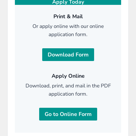
Apply Today
Print & Mail
Or apply online with our online
application form.
Download Form
Apply Online
Download, print, and mail in the PDF
application form.
Go to Online Form