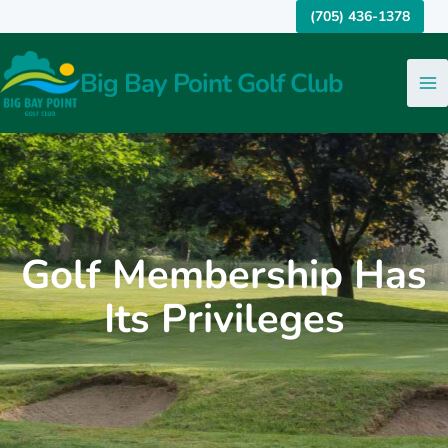
Skip
(705) 436-1378
to
content
Big Bay Point Golf Club
Golf Membership Has
Its Privileges