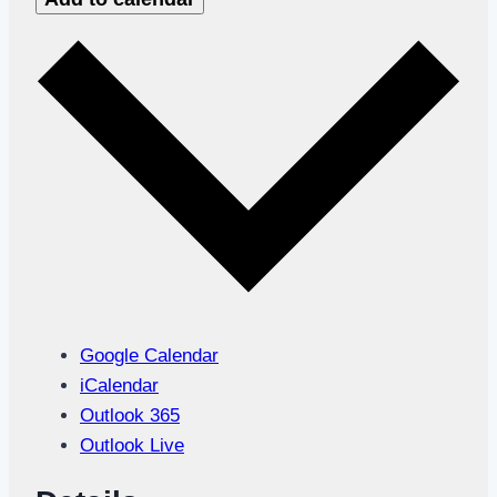
Google Calendar
iCalendar
Outlook 365
Outlook Live