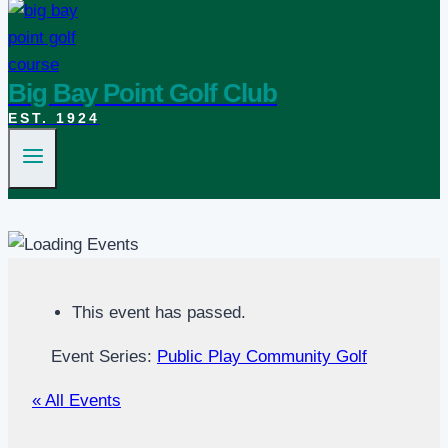
Big Bay Point Golf Club
EST. 1924
This event has passed.
Event Series:
Public Play Community Golf
« All Events