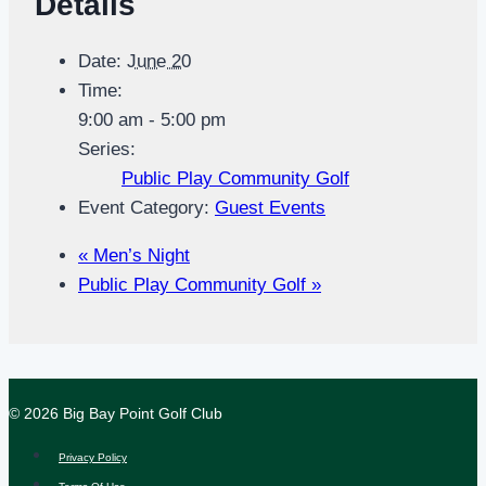
Details
Date:
June 20
Time:
9:00 am - 5:00 pm
Series:
Public Play Community Golf
Event Category:
Guest Events
«
Men’s Night
Public Play Community Golf
»
© 2026 Big Bay Point Golf Club
Privacy Policy