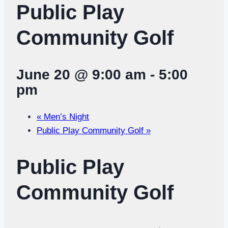
Public Play
Community Golf
June 20 @ 9:00 am
-
5:00
pm
«
Men’s Night
Public Play Community Golf
»
Public Play
Community Golf