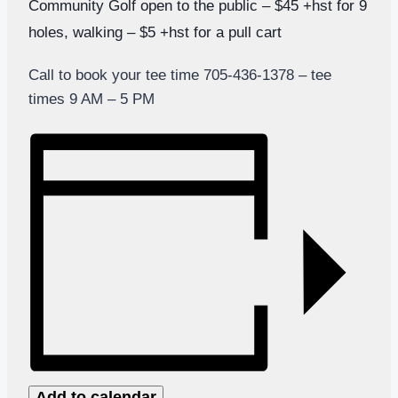
Community Golf open to the public – $45 +hst for 9
holes, walking – $5 +hst for a pull cart
Call to book your tee time 705-436-1378 – tee
times 9 AM – 5 PM
Add to calendar